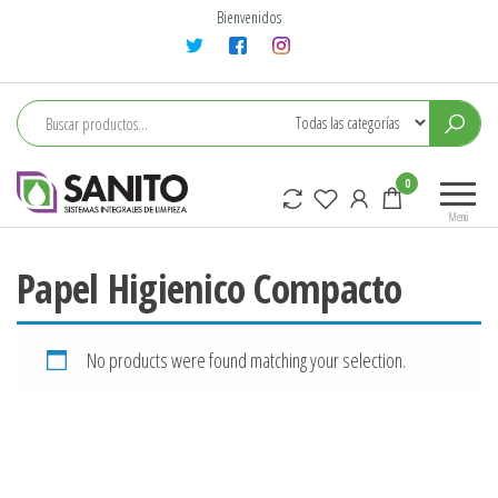
Saltar
Bienvenidos
al
contenido
sanito
0
Menú
Papel Higienico Compacto
No products were found matching your selection.