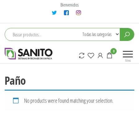
Saltar
Bienvenidos
al
contenido
sanito
0
Menú
Paño
No products were found matching your selection.