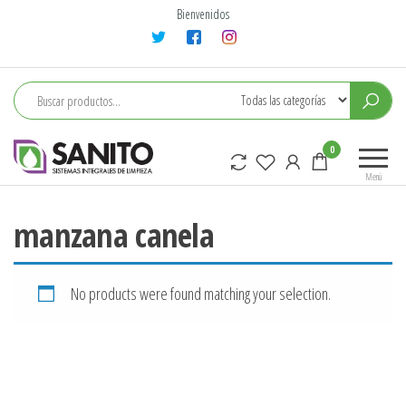
Saltar
Bienvenidos
al
contenido
sanito
0
Menú
manzana canela
No products were found matching your selection.