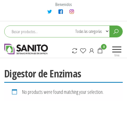
Saltar
Bienvenidos
al
contenido
sanito
0
Menú
Digestor de Enzimas
No products were found matching your selection.