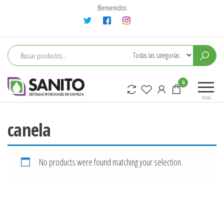
Saltar
Bienvenidos
al
contenido
sanito
0
Menú
canela
No products were found matching your selection.