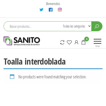
Saltar
Bienvenidos
al
contenido
sanito
0
Menú
Toalla interdoblada
No products were found matching your selection.